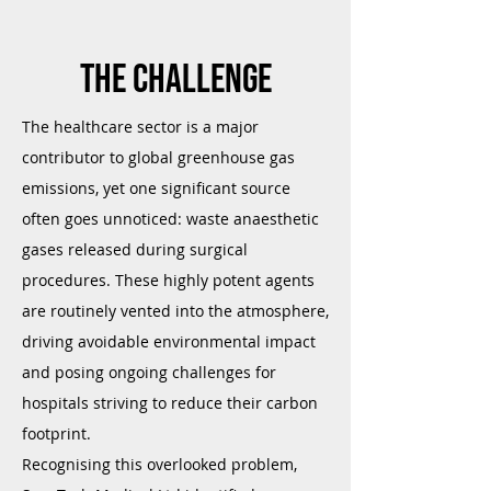
The challenge
The healthcare sector is a major
contributor to global greenhouse gas
emissions, yet one significant source
often goes unnoticed: waste anaesthetic
gases released during surgical
procedures. These highly potent agents
are routinely vented into the atmosphere,
driving avoidable environmental impact
and posing ongoing challenges for
hospitals striving to reduce their carbon
footprint.
Recognising this overlooked problem,