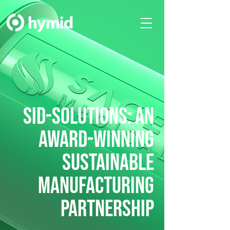
SID-SOLUTIONS: An
award-winning
SUSTAINABLE
MANUFACTURING
PARTNERSHIP