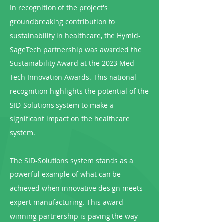
In recognition of the project's
groundbreaking contribution to
sustainability in healthcare, the Hymid-
SageTech partnership was awarded the
Sustainability Award at the 2023 Med-
Tech Innovation Awards. This national
recognition highlights the potential of the
SID-Solutions system to make a
significant impact on the healthcare
system.
The SID-Solutions system stands as a
powerful example of what can be
achieved when innovative design meets
expert manufacturing. This award-
winning partnership is paving the way