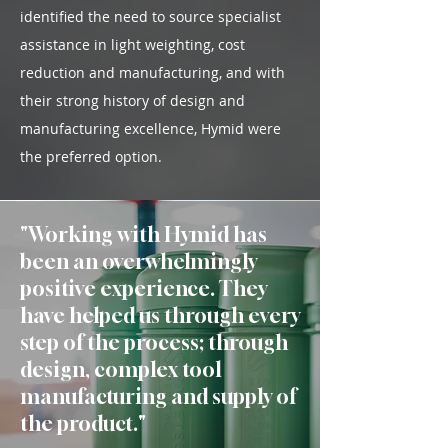
identified the need to source specialist
assistance in light weighting, cost
reduction and manufacturing, and with
their strong history of design and
manufacturing excellence, Hymid were
the preferred option.
"Working with Hymid has
been an overwhelmingly
positive experience. They
have helped us through every
step of the process; through
design, complex tool
manufacturing and supply of
the product.
"