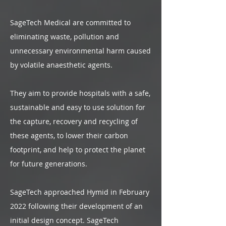
SageTech Medical are committed to
eliminating waste, pollution and
unnecessary environmental harm caused
by volatile anaesthetic agents.
They aim to provide hospitals with a safe,
sustainable and easy to use solution for
the capture, recovery and recycling of
these agents, to lower their carbon
footprint, and help to protect the planet
for future generations.
SageTech approached Hymid in February
2022 following their development of an
initial design concept. SageTech