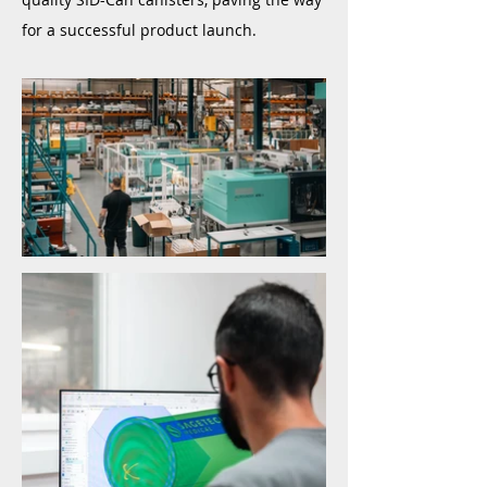
for a successful product launch.