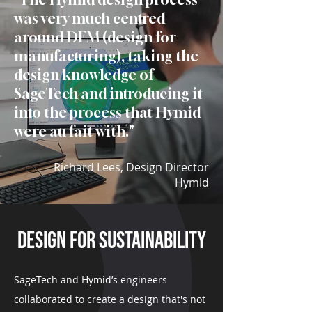
was very
much centred
around DFM (design for
manufacturing), taking the
design
knowledge of
SageTech and introducing
it
into the process that Hymid
were au
fait with.
"
Richard Lees, Design Director
Hymid
design for sustainability
SageTech and Hymid’s engineers
collaborated to create a design that's not