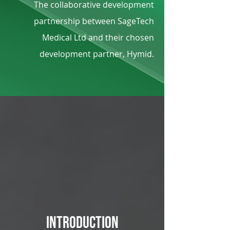
The collaborative development
partnership between SageTech
Medical Ltd and their chosen
development partner, Hymid.
Introduction