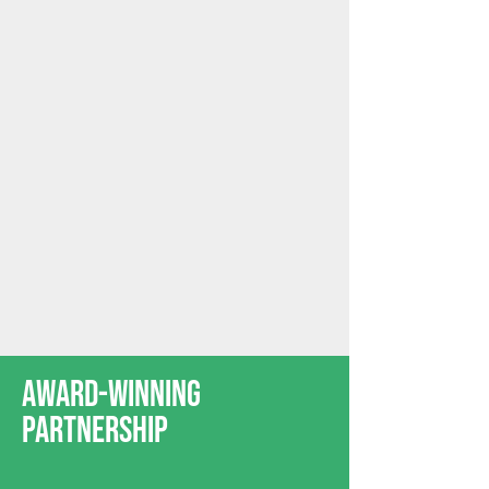
Award-Winning
Partnership