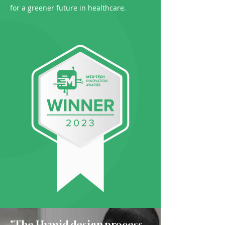
for a greener future in healthcare.
"The Hymid design process