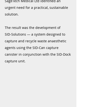
SageTech Medical Ltd identified an
urgent need for a practical, sustainable
solution.
The result was the development of
SID‑Solutions — a system designed to
capture and recycle waste anaesthetic
agents using the SID‑Can capture
canister in conjunction with the SID‑Dock
capture unit.