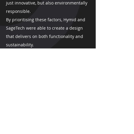
just innovative, but also environmentally
responsible.
.
B
y prioritising these factors, Hymid and
SageTech were able to create a design
that delivers on both functionality and
sustainability.
HOW CAN WE HELP?