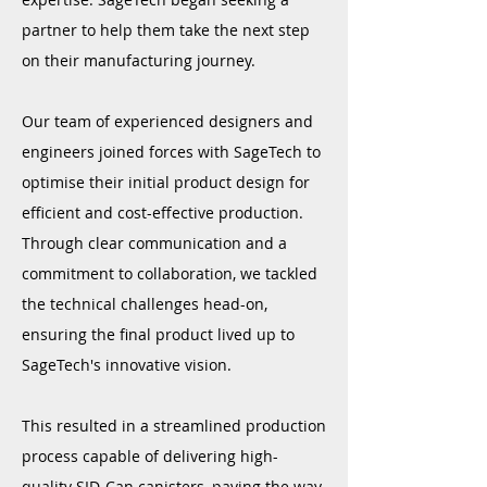
partner to help them take the next step
on their manufacturing journey.
Our team of experienced designers and
engineers joined forces with SageTech to
optimise their initial product design for
efficient and cost-effective production.
Through clear communication and a
commitment to collaboration, we tackled
the technical challenges head-on,
ensuring the final product lived up to
SageTech's innovative vision.
This resulted in a
streamlined production
process capable of delivering high-
quality SID-Can canisters, paving the way