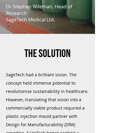
Dr Stephen Wileman, Head of
Research
SageTech Medical Ltd.
The solution
SageTech had a brilliant vision. The
concept held immense potential to
revolutionise sustainability in healthcare.
However, translating that vision into a
commercially viable product required a
plastic injection mould partner with
Design for Manufacturability (DfM)
expertise. SageTech began seeking a