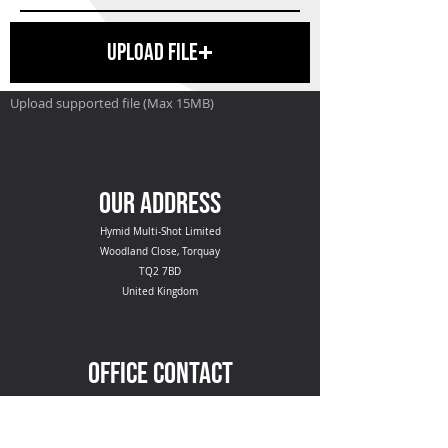
Upload File
Upload supported file (Max 15MB)
SEND
OUR ADDRESS
Hymid Multi-Shot Limited
Woodland Close, Torquay
TQ2 7BD
United Kingdom
OFFICE CONTACT
+44 (0) 1803 615308
hello@hymid.co.uk