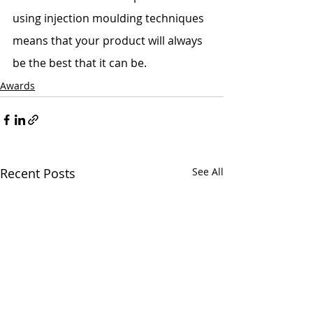
using injection moulding techniques 
means that your product will always 
be the best that it can be. 
Awards
Recent Posts
See All