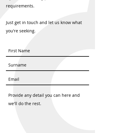
requirements.
Just get in touch and let us know what
you're seeking.