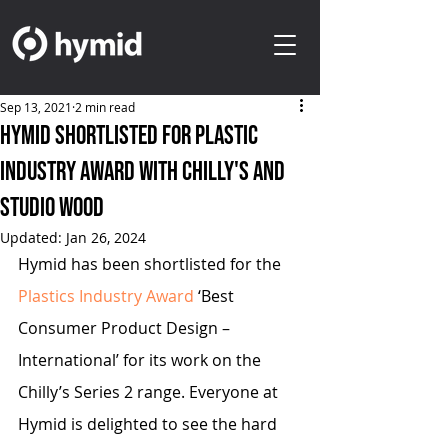
Sep 13, 2021
2 min read
Hymid shortlisted for Plastic
Industry Award with Chilly's and
Studio Wood
Updated:
Jan 26, 2024
Hymid has been shortlisted for the 
Plastics Industry Award
 ‘Best 
Consumer Product Design – 
International’ for its work on the 
Chilly’s Series 2 range. Everyone at 
Hymid is delighted to see the hard 