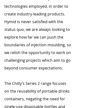
technologies employed, in order to 
create industry-leading products. 
Hymid is never satisfied with the 
status quo, we are always looking to 
explore how far we can push the 
boundaries of injection moulding, so 
we relish the opportunity to work on 
challenging projects which aim to go 
beyond consumer expectations. 
The Chilly’s Series 2 range focuses 
on the reusability of portable drinks 
containers, negating the need for 
single-use disposable bottles and 