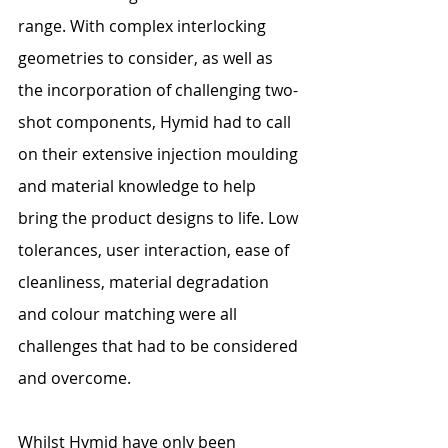
range. With complex interlocking 
geometries to consider, as well as 
the incorporation of challenging two-
shot components, Hymid had to call 
on their extensive injection moulding 
and material knowledge to help 
bring the product designs to life. Low 
tolerances, user interaction, ease of 
cleanliness, material degradation 
and colour matching were all 
challenges that had to be considered 
and overcome.
Whilst Hymid have only been 