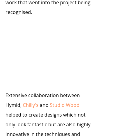
work that went into the project being 
recognised. 
Extensive collaboration between 
Hymid, 
Chilly’s
 and 
Studio Wood
helped to create designs which not 
only look fantastic but are also highly 
innovative in the techniques and 