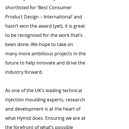
shortlisted for ‘Best Consumer 
Product Design – International’ and 
hasn’t won the award (yet), it is great 
to be recognised for the work that’s 
been done. We hope to take on 
many more ambitious projects in the 
future to help innovate and drive the 
industry forward.
As one of the UK’s leading technical 
injection moulding experts, research 
and development is at the heart of 
what Hymid does. Ensuring we are at 
the forefront of what’s possible 