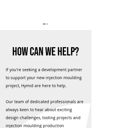
HOW CAN WE HELP?
Success in Environmental
Hymid and Arburg Tri
If you're seeking a development partner
Sustainability
Plastics Industry Aw
to support your new injection moulding
project, Hymid are here to help.
Our team of dedicated professionals are
always keen to hear about exciting
design challenges, tooling projects and
injection moulding production