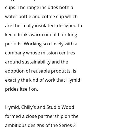
cups. The range includes both a 
water bottle and coffee cup which 
are thermally insulated, designed to 
keep drinks warm or cold for long 
periods. Working so closely with a 
company whose mission centres 
around sustainability and the 
adoption of reusable products, is 
exactly the kind of work that Hymid 
prides itself on.
Hymid, Chilly’s and Studio Wood 
formed a close partnership on the 
ambitious designs of the Series 2 