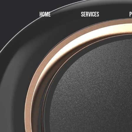
Home
Services
P
Starting with 