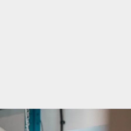
TECHNICAL MOULDING