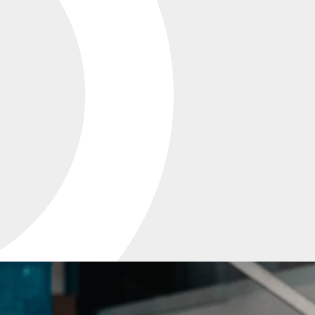
PRECISION
TOOLING