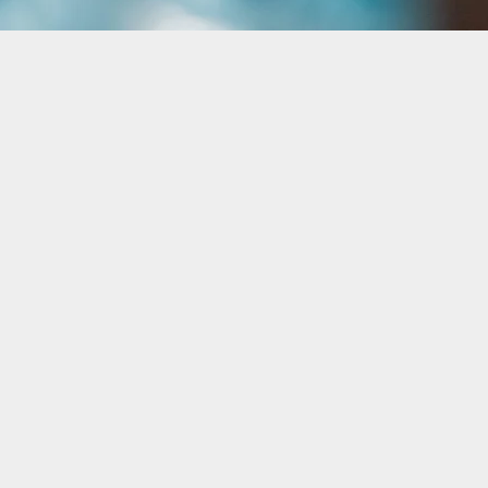
g Processes with
lities