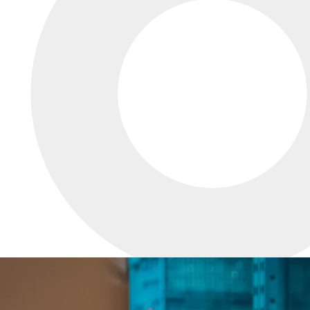
INNOVATIVE
DESIGN