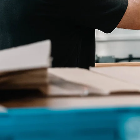
OUR FACILITY