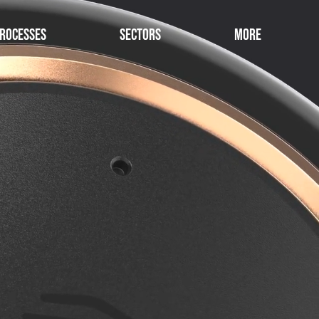
rocesses
Sectors
More
collaborative Design