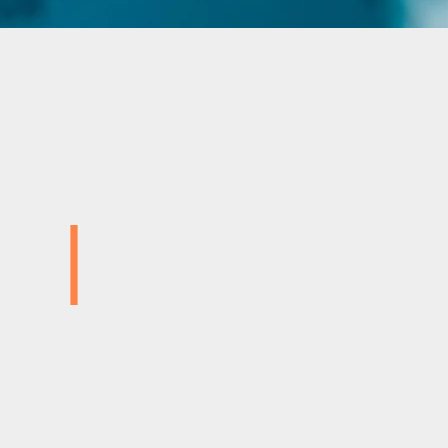
|
Advanced Injection Mouldin
Specialist Two‑Shot Capabi