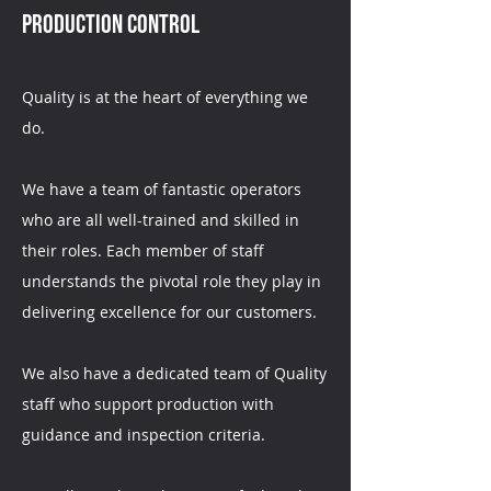
Production Control
Quality is at the heart of everything we
do.
We have a team of fantastic operators
who are all well-trained and skilled in
their roles. Each member of staff
understands the pivotal role they play in
delivering excellence for our customers.
We also have a dedicated team of Quality
staff who support production with
guidance and inspection criteria.