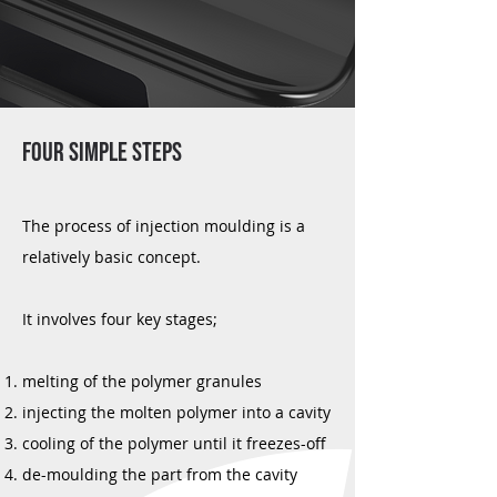
FOUR SIMPLE STEPS
The process of injection moulding is a
relatively basic concept.
It involves four key stages;
melting of the polymer granules
injecting the molten polymer into a cavity
cooling of the polymer until it freezes-off
de-moulding the part from the cavity