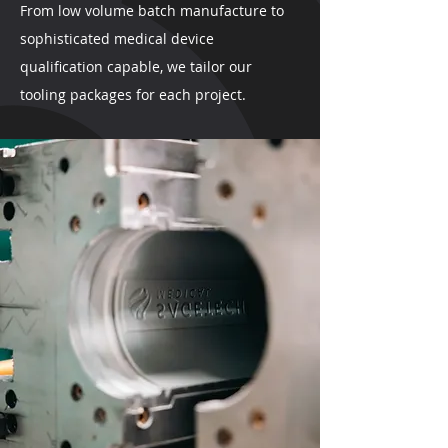
From low volume batch manufacture to
sophisticated medical device
qualification capable, we tailor our
tooling packages for each project.