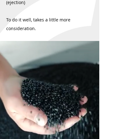
(ejection)
To do it well, takes a little more
consideration.