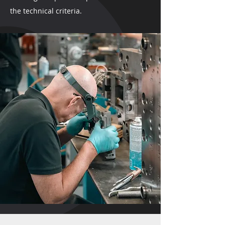
the technical criteria.