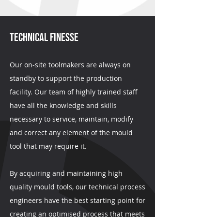
TECHNICAL FINESSE
Our on-site toolmakers are always on
standby to support the production
facility. Our team of highly trained staff
have all the knowledge and skills
necessary to service, maintain, modify
and correct any element of the mould
tool that may require it.
By acquiring and maintaining high
quality mould tools, our technical process
engineers have the best starting point for
creating an optimised process that meets