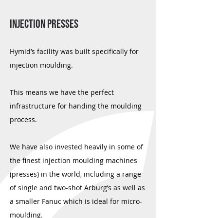
Injection Presses
Hymid’s facility was built specifically for
injection moulding.
This means we have the perfect
infrastructure for handing the moulding
process.
We have also invested heavily in some of
the finest injection moulding machines
(presses) in the world, including a range
of single and two-shot Arburg’s as well as
a smaller Fanuc which is ideal for micro-
moulding.