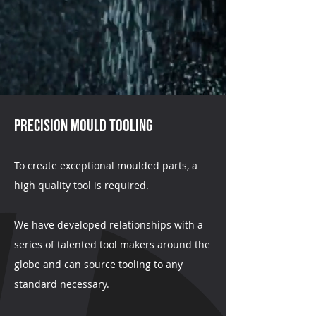
PRECISION Mould Tooling
To create exceptional moulded parts, a
high quality tool is required.
We have developed relationships with a
series of talented tool makers around the
globe and can source tooling to any
standard necessary.