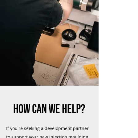
HOW CAN WE HELP?
If you're seeking a development partner
to support your new injection moulding