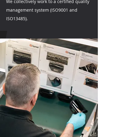
We collectively work to a certified quality
management system (ISO9001 and
ISO13485).