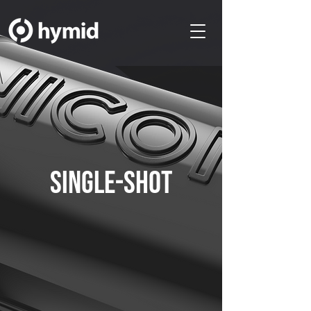
SINGLE-SHOT