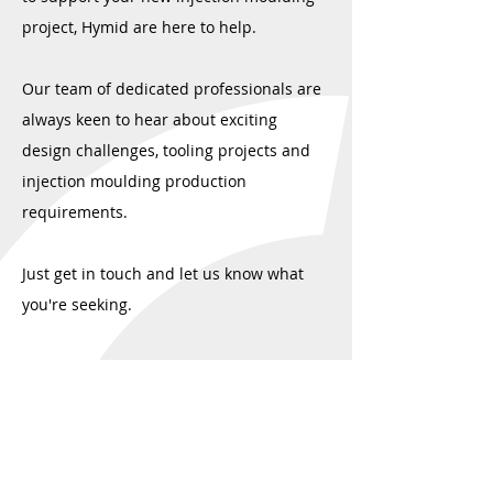
project, Hymid are here to help.
Our team of dedicated professionals are
always keen to hear about exciting
design challenges, tooling projects and
injection moulding production
requirements.
Just get in touch and let us know what
you're seeking.