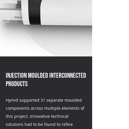
Injection moulded interconnected
products
Hymid supported 31 separate moulded
components across multiple elements of
this project. Innovative technical
solutions had to be found to refine