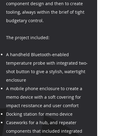
component design and then to create
tooling, always within the brief of tight
budgetary control.
The project included:
A handheld Bluetooth-enabled
temperature probe with integrated two-
shot button to give a stylish, watertight
enclosure
A mobile phone enclosure to create a
memo device with a soft covering for
impact resistance and user comfort
Docking station for memo device
Caseworks for a hub, and repeater
components that included integrated