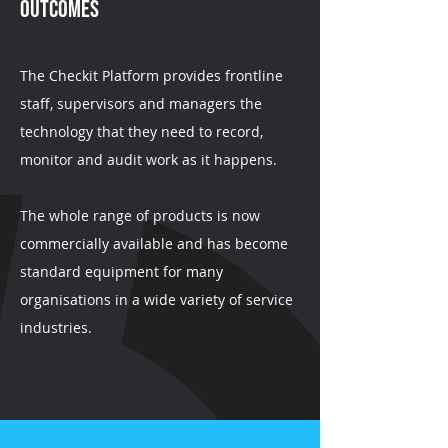
Outcomes
The Checkit Platform provides frontline
staff, supervisors and managers the
technology that they need to record,
monitor and audit work as it happens.
The whole range of products is now
commercially available and has become
standard equipment for many
organisations in a wide variety of service
industries.