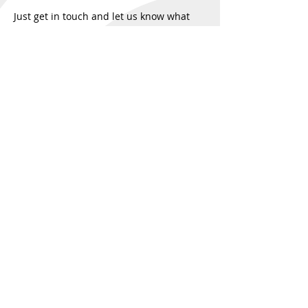
Just get in touch and let us know what
you're seeking.