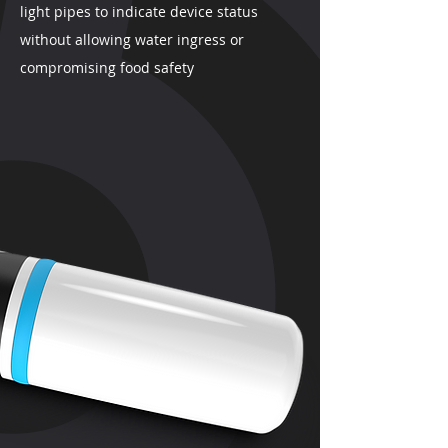
light pipes to indicate device status
without allowing water ingress or
compromising food safety