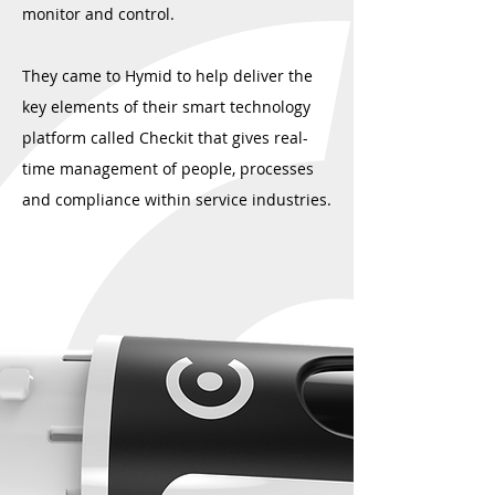
monitor and control.
They came to Hymid to help deliver the
key elements of their smart technology
platform called Checkit that gives real-
time management of people, processes
and compliance within service industries.