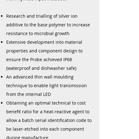
Research and trialling of silver ion
additive to the base polymer to increase
resistance to microbial growth
Extensive development into material
properties and component design to
ensure the Probe achieved IP68
(waterproof and dishwasher safe)
An advanced thin wall moulding
technique to enable light transmission
from the internal LED
Obtaining an optimal technical to cost
benefit ratio for a heat-reactive agent to
allow a batch serial identification code to
be laser-etched into each component
during manufacture