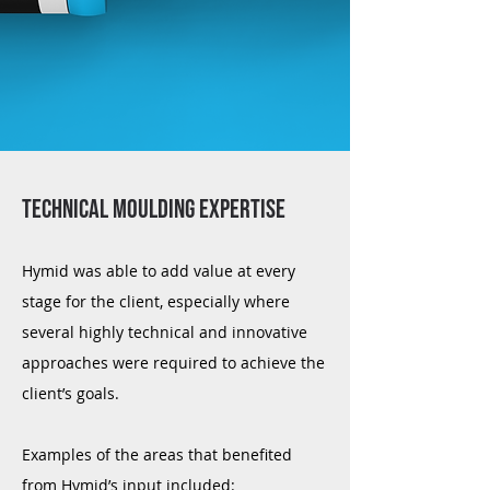
Technical moulding expertise
Hymid was able to add value at every
stage for the client, especially where
several highly technical and innovative
approaches were required to achieve the
client’s goals.
Examples of the areas that benefited
from Hymid’s input included: