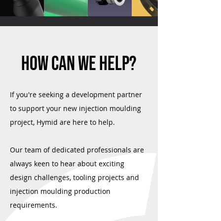
HOW CAN WE HELP?
If you're seeking a development partner
to support your new injection moulding
project, Hymid are here to help.
Our team of dedicated professionals are
always keen to hear about exciting
design challenges, tooling projects and
injection moulding production
requirements.