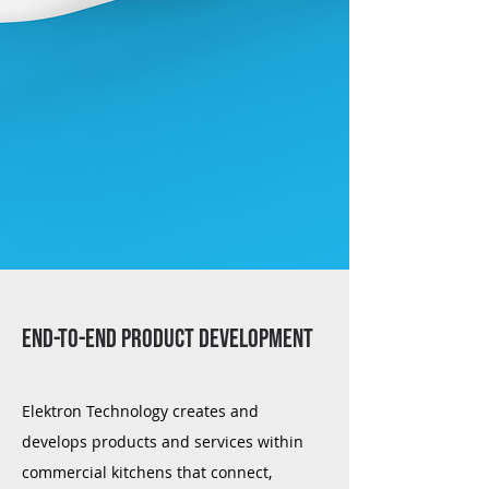
END-TO-END PRODUCT DEVELOPMENT
Elektron Technology creates and
develops products and services within
commercial kitchens that connect,