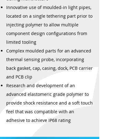
Innovative use of moulded-in light pipes,
located on a single tethering part prior to
injecting polymer to allow multiple
component design configurations from
limited tooling
Complex moulded parts for an advanced
thermal sensing probe, incorporating
back gasket, cap, casing, dock, PCB carrier
and PCB clip
Research and development of an
advanced elastomeric grade polymer to
provide shock resistance and a soft touch
feel that was compatible with an
adhesive to achieve IP68 rating