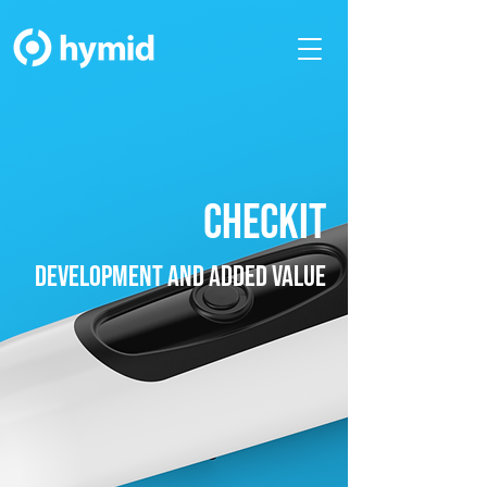
checkit
development and added value