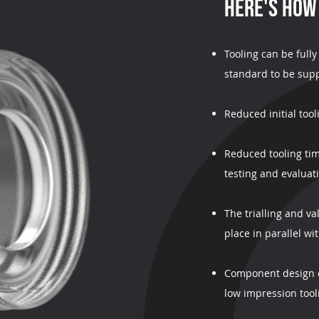
HERE'S HOW
Tooling can be full
standard to be supp
Reduced initial too
Reduced tooling tim
testing and evaluat
The trialling and v
place in parallel wi
Component design c
low impression tool