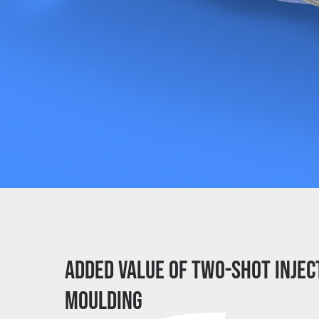
Added value of two-shot injec
moulding