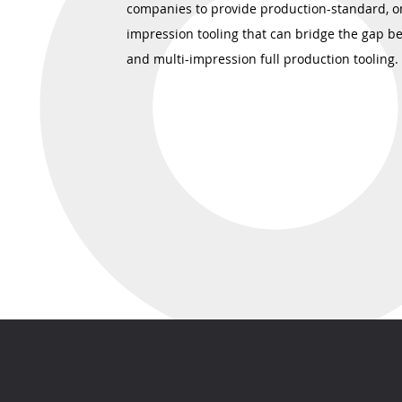
companies to provide production-standard, o
impression tooling that can bridge the gap b
and multi-impression full production tooling.