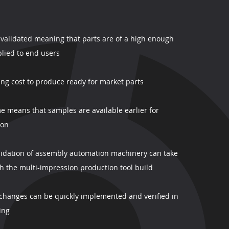
y validated meaning that parts are of a high enough
lied to end users
ling cost to produce ready for market parts
e means that samples are available earlier for
ion
alidation of assembly automation machinery can take
th the multi-impression production tool build
hanges can be quickly implemented and verified in
ing