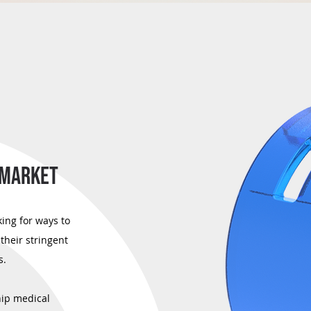
 MARKET
ing for ways to
their stringent
s.
hip medical