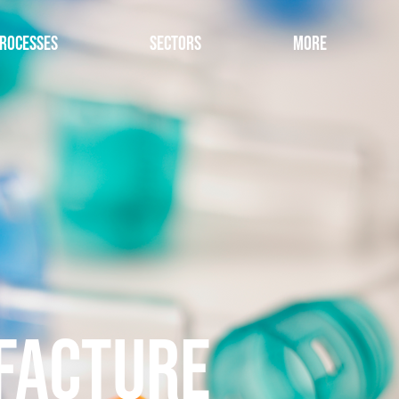
rocesses
Sectors
More
FACTURE