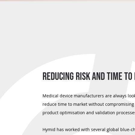
REDUCING RISK AND TIME TO
Medical device manufacturers are always look
reduce time to market without compromising 
product optimisation and validation processe
Hymid has worked with several global blue-c