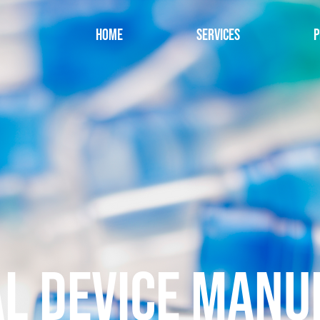
Home
Services
P
L DEVICE MANU