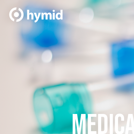
MEDICA