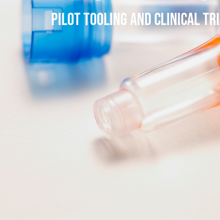
PILOT TOOLING AND CLINICAL TR