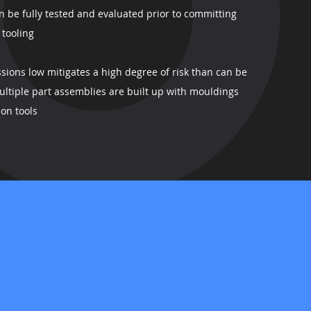
n be fully tested and evaluated prior to committing
 tooling
sions low mitigates a high degree of risk than can be
ltiple part assemblies are built up with mouldings
on tools