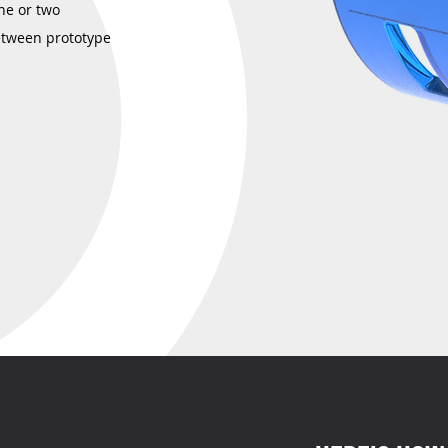
ne or two
etween prototype