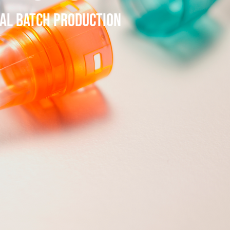
IAL BATCH PRODUCTION