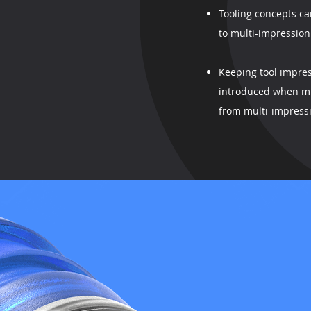
Tooling concepts ca
to multi-impression
Keeping tool impres
introduced when mu
from multi-impressi