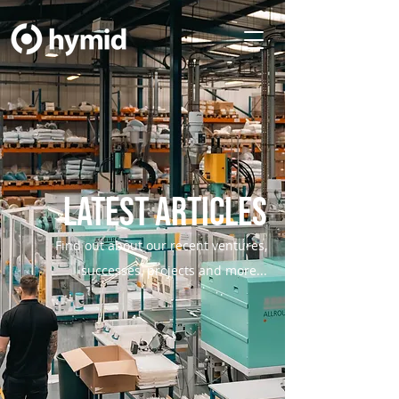
Latest Articles
Find out about our recent ventures,
successes, projects and more...