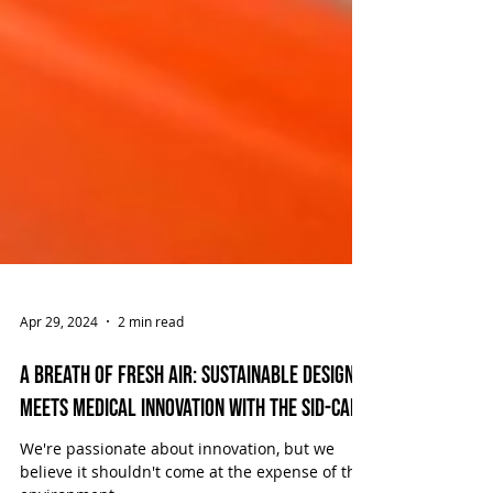
Apr 29, 2024
2 min read
A Breath of Fresh Air: Sustainable Design
Meets Medical Innovation with the SID-CAN