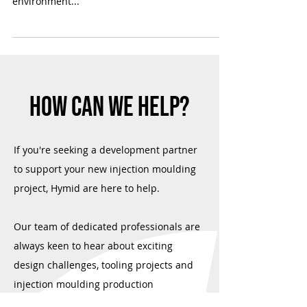
We're passionate about innovation, but we
believe it shouldn't come at the expense of the
environment...
HOW CAN WE HELP?
If you're seeking a development partner
to support your new injection moulding
project, Hymid are here to help.
Our team of dedicated professionals are
always keen to hear about exciting
design challenges, tooling projects and