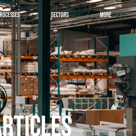
rocesses
Sectors
More
Articles