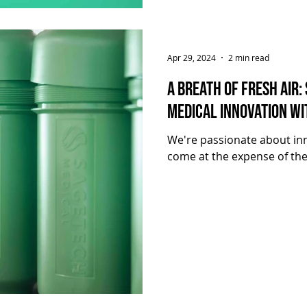
Apr 29, 2024
2 min read
A Breath of Fresh Air:
Medical Innovation wi
We're passionate about inn
come at the expense of the