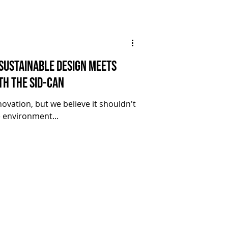
 Sustainable Design Meets
th the SID-CAN
ovation, but we believe it shouldn't
 environment...