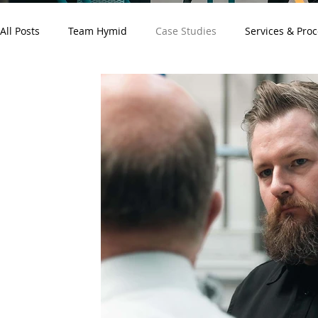
All Posts
Team Hymid
Case Studies
Services & Pro
Customer News
Electronics
Medical