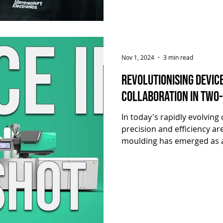
Mantracourt’s
Nov 1, 2024
3 min read
Revolutionising Devic
collaboration in Two-
In today's rapidly evolving
precision and efficiency a
moulding has emerged as a
demands, offering unparalle
component design. In this ar
that showcases the succes
and Hymid in leveraging tw
produce high-quality devic
Click