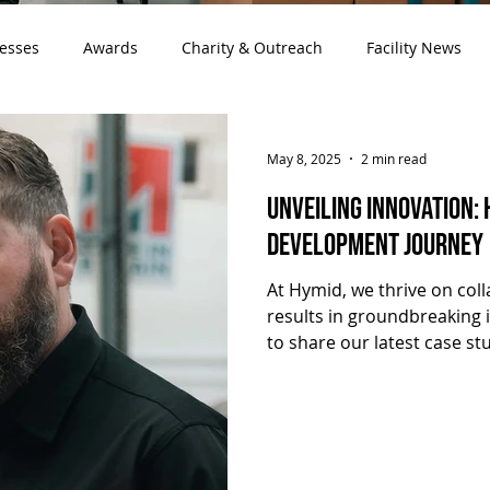
cesses
Awards
Charity & Outreach
Facility News
May 8, 2025
2 min read
Unveiling Innovation:
Development Journey
At Hymid, we thrive on col
results in groundbreaking 
to share our latest case st
Development Journey" , hig
partnership with Mantracou
Sales & Marketing Manager
a recent tour of Hymid's fac
development of cutting-ed