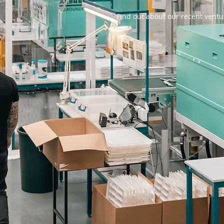
Find out about our recent ventu