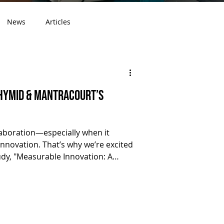
News
Articles
 Hymid & Mantracourt’s
laboration—especially when it
innovation. That’s why we’re excited
udy, "Measurable Innovation: A
hlighting our successful
rt Electronics Ltd . Matt Youngs (
 at Mantracourt Electronics) during
ility. This collaboration led to the
ge modular enclosures for