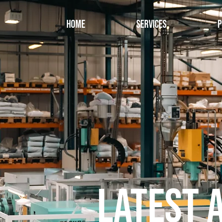
Home
Services
P
Latest 