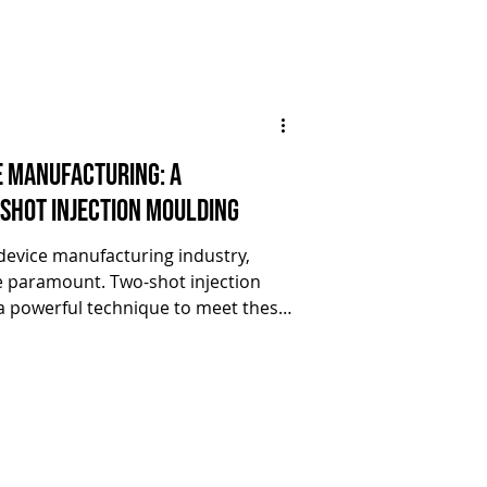
e Manufacturing: A
Shot Injection Moulding
 device manufacturing industry,
re paramount. Two-shot injection
 powerful technique to meet these
led versatility and complexity in
ticle, we'll delve into a case study
sful collaboration between ARBURG
o-shot injection moulding to
e components across industries.