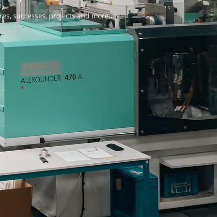
res, successes, projects and more...