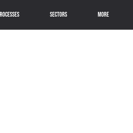
rocesses
Sectors
More