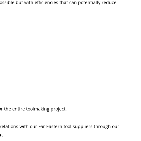
sible but with efficiencies that can potentially reduce 
or the entire toolmaking project.
relations with our Far Eastern tool suppliers through our 
e.