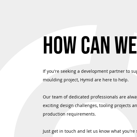
Precision in Every Dose: Advanced Two-
Quality Assured
Shot Molding for Next-Generation
Commitment to I
HOW CAN WE
Medical Devices
If you're seeking a development partner to su
moulding project, Hymid are here to help.
Our team of dedicated professionals are alwa
exciting design challenges, tooling projects a
production requirements.
Just get in touch and let us know what you're 