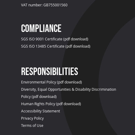
VAT number: GB755001560
compliance
SGS ISO 9001 Certificate (pdf download)
SGS ISO 13485 Certificate (pdf download)
Responsibilities
Environmental Policy (pdf download)
Diversity, Equal Opportunities & Disability Discrimination
Policy (pdf download)
Human Rights Policy (pdf download)
Accessibility Statement
Privacy Policy
Terms of Use