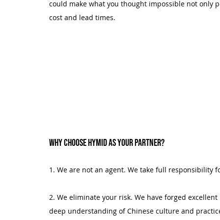
could make what you thought impossible not only pos
cost and lead times.
Why choose Hymid as your partner?
1. We are not an agent. We take full responsibility f
2. We eliminate your risk. We have forged excellent 
deep understanding of Chinese culture and practic