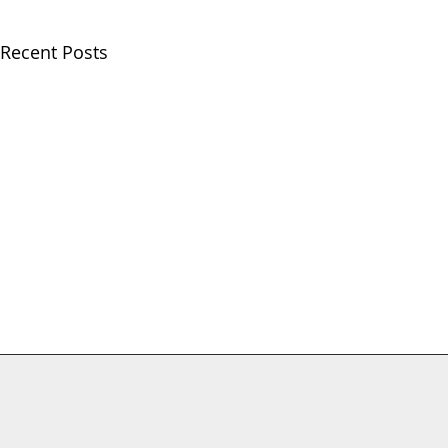
Recent Posts