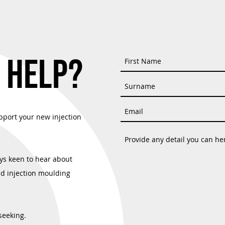
: Hymid's Renewed
Material Selection Made Easy With
SO 9001 and ISO 13485
Hymid
 HELP?
pport your new injection
ys keen to hear about
nd injection moulding
seeking.