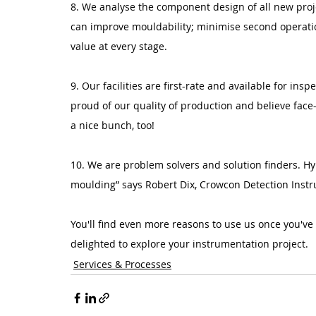
8. We analyse the component design of all new proje
can improve mouldability; minimise second operatio
value at every stage.
9. Our facilities are first-rate and available for insp
proud of our quality of production and believe face
a nice bunch, too!
10. We are problem solvers and solution finders. H
moulding” says Robert Dix, Crowcon Detection Instr
You'll find even more reasons to use us once you've
delighted to explore your instrumentation project.
Services & Processes