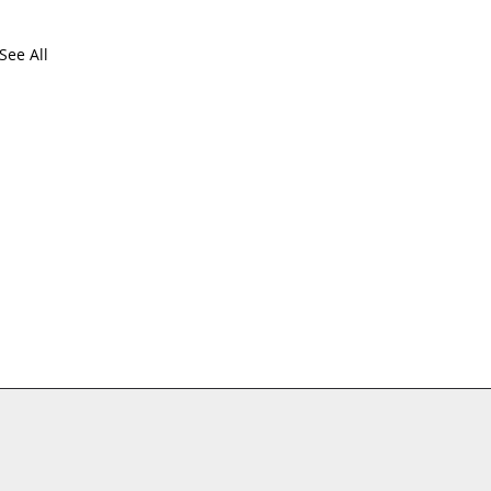
See All