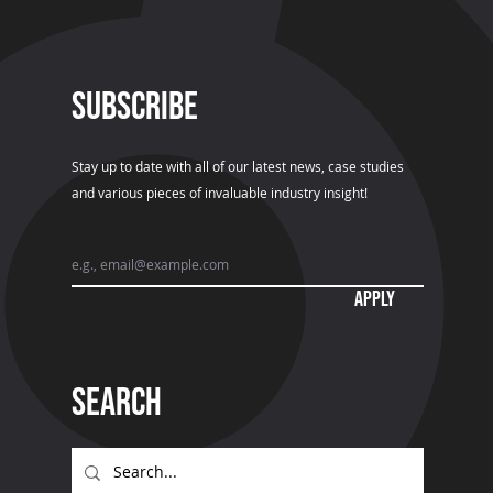
SUBSCRIBE
Stay up to date with all of our latest news, case studies
and various pieces of invaluable industry insight!
APPLY
Search