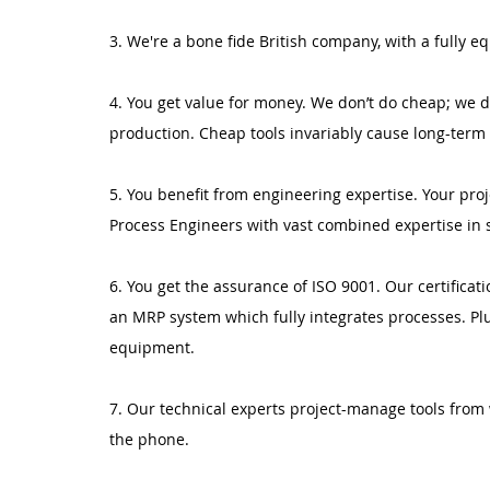
3. We're a bone fide British company, with a fully
4. You get value for money. We don’t do cheap; we d
production. Cheap tools invariably cause long-term
5. You benefit from engineering expertise. Your pro
Process Engineers with vast combined expertise in 
6. You get the assurance of ISO 9001. Our certificatio
an MRP system which fully integrates processes. Plu
equipment.
7. Our technical experts project-manage tools from 
the phone.