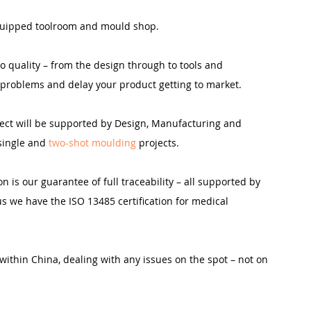
 equipped toolroom and mould shop.
o quality – from the design through to tools and 
 problems and delay your product getting to market.
ject will be supported by Design, Manufacturing and 
single and 
two-shot moulding 
projects.
n is our guarantee of full traceability – all supported by 
s we have the ISO 13485 certification for medical 
within China, dealing with any issues on the spot – not on 