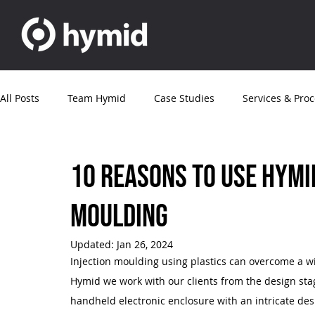
All Posts
Team Hymid
Case Studies
Services & Pro
News
Articles
Customer News
Electronics
10 reasons to use Hymid
moulding
Updated:
Jan 26, 2024
Injection moulding using plastics can overcome a w
Hymid we work with our clients from the design stage
handheld electronic enclosure with an intricate desi