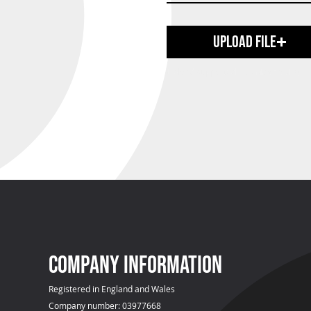
Upload File
Upload supported file (Max 15MB)
COMPANY INFOrmation
Registered in England and Wales
Company number: 03977668