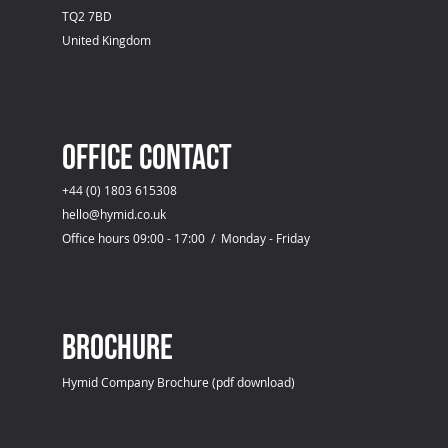
TQ2 7BD
United Kingdom
OFFICE CONTACT
+44 (0) 1803 615308
hello@hymid.co.uk
Office hours 09:00 - 17:00 / Monday - Friday
Brochure
Hymid Company Brochure (pdf download)