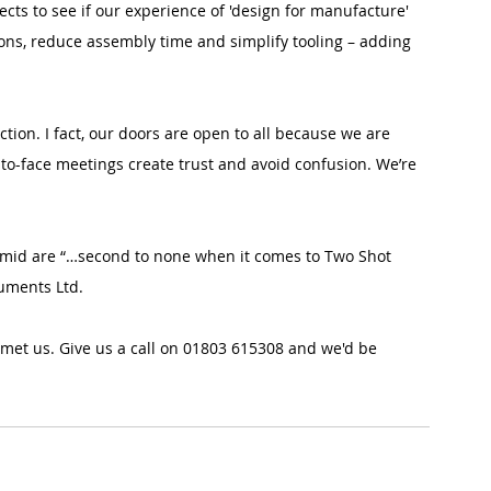
cts to see if our experience of 'design for manufacture' 
ns, reduce assembly time and simplify tooling – adding 
ection. I fact, our doors are open to all because we are 
-to-face meetings create trust and avoid confusion. We’re 
ymid are “…second to none when it comes to Two Shot 
uments Ltd.
 met us. Give us a call on 01803 615308 and we'd be 