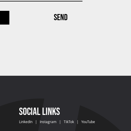
SEND
SOCIAL LINKS
LinkedIn
|
Instagram
|
TikTok
|
YouTube