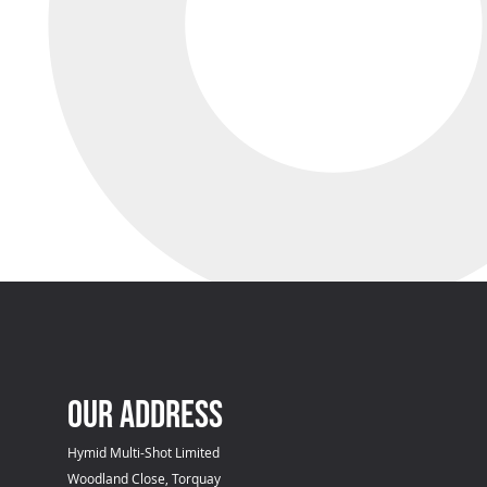
OUR ADDRESS
Hymid Multi-Shot Limited
Woodland Close, Torquay