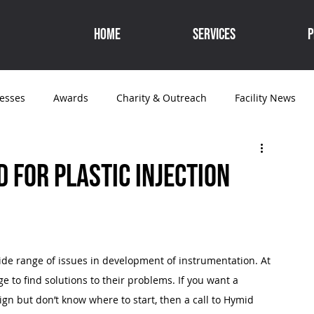
Home
Services
P
cesses
Awards
Charity & Outreach
Facility News
Medical
 for plastic injection
ide range of issues in development of instrumentation. At 
 to find solutions to their problems. If you want a 
gn but don’t know where to start, then a call to Hymid 