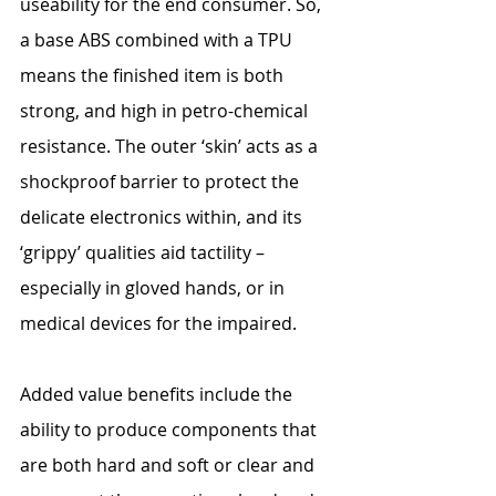
useability for the end consumer. So, 
a base ABS combined with a TPU 
means the finished item is both 
strong, and high in petro-chemical 
resistance. The outer ‘skin’ acts as a 
shockproof barrier to protect the 
delicate electronics within, and its 
‘grippy’ qualities aid tactility – 
especially in gloved hands, or in 
medical devices for the impaired.
Added value benefits include the 
ability to produce components that 
are both hard and soft or clear and 