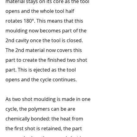
material stays on its core as the tool 
opens and the whole tool half 
rotates 180°. This means that this 
moulding now becomes part of the 
2nd cavity once the tool is closed. 
The 2nd material now covers this 
part to create the finished two shot 
part. This is ejected as the tool 
opens and the cycle continues.
As two shot moulding is made in one 
cycle, the polymers can be are 
chemically bonded: the heat from 
the first shot is retained, the part 