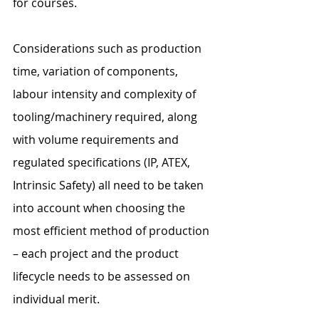
for courses.
Considerations such as production 
time, variation of components, 
labour intensity and complexity of 
tooling/machinery required, along 
with volume requirements and 
regulated specifications (IP, ATEX, 
Intrinsic Safety) all need to be taken 
into account when choosing the 
most efficient method of production 
– each project and the product 
lifecycle needs to be assessed on 
individual merit.