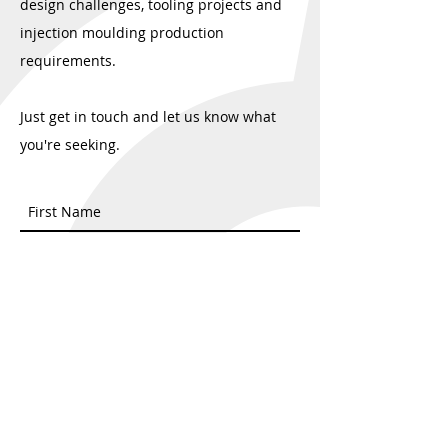
design challenges, tooling projects and
injection moulding production
requirements.
Just get in touch and let us know what
you're seeking.