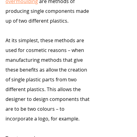
overmoulding
 are methods of 
producing single components made 
up of two different plastics.
At its simplest, these methods are 
used for cosmetic reasons – when 
manufacturing methods that give 
these benefits as allow the creation 
of single plastic parts from two 
different plastics. This allows the 
designer to design components that 
are to be two colours – to 
incorporate a logo, for example.