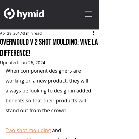
Apr 29, 2017
3 min read
Overmould V 2 Shot Moulding: Vive La
Difference!
Updated:
Jan 26, 2024
When component designers are 
working on a new product, they will 
always be looking to design in added 
benefits so that their products will 
stand out from the crowd.
Two-shot moulding
 and 