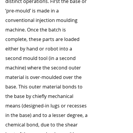
distinct operations. First the base or 
‘pre-mould’ is made in a 
conventional injection moulding 
machine. Once the batch is 
complete, these parts are loaded 
either by hand or robot into a 
second mould tool (in a second 
machine) where the second outer 
material is over-moulded over the 
base. This outer material bonds to 
the base by chiefly mechanical 
means (designed-in lugs or recesses 
in the base) and to a lesser degree, a 
chemical bond, due to the shear 