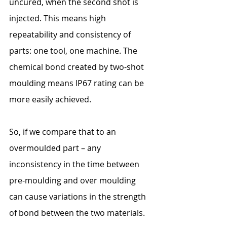
uncured, when the second shot is 
injected. This means high 
repeatability and consistency of 
parts: one tool, one machine. The 
chemical bond created by two-shot 
moulding means IP67 rating can be 
more easily achieved.
So, if we compare that to an 
overmoulded part – any 
inconsistency in the time between 
pre-moulding and over moulding 
can cause variations in the strength 
of bond between the two materials.