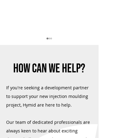
HOW CAN WE HELP?
Quality Assured: Hymid's Renewed
Material Selection M
If you're seeking a development partner
Commitment to ISO 9001 and ISO
Hymid
to support your new injection moulding
13485
project, Hymid are here to help.
Our team of dedicated professionals are
always keen to hear about exciting