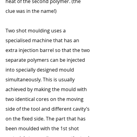
heat of the second polymer. (the 
clue was in the name!)
Two shot moulding uses a 
specialised machine that has an 
extra injection barrel so that the two 
separate polymers can be injected 
into specially designed mould 
simultaneously. This is usually 
achieved by making the mould with 
two identical cores on the moving 
side of the tool and different cavity’s 
on the fixed side. The part that has 
been moulded with the 1st shot 