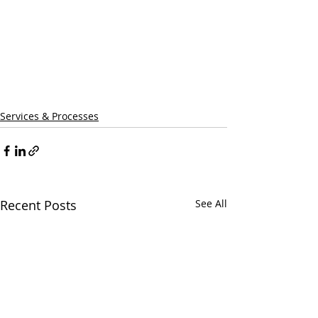
Services & Processes
Recent Posts
See All