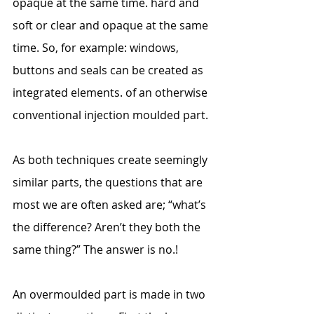
opaque at the same time. hard and 
soft or clear and opaque at the same 
time. So, for example: windows, 
buttons and seals can be created as 
integrated elements. of an otherwise 
conventional injection moulded part.
As both techniques create seemingly 
similar parts, the questions that are 
most we are often asked are; “what’s 
the difference? Aren’t they both the 
same thing?” The answer is no.!
An overmoulded part is made in two 