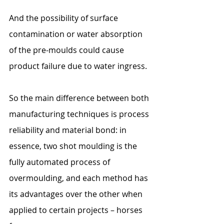
And the possibility of surface 
contamination or water absorption 
of the pre-moulds could cause 
product failure due to water ingress.
So the main difference between both 
manufacturing techniques is process 
reliability and material bond: in 
essence, two shot moulding is the 
fully automated process of 
overmoulding, and each method has 
its advantages over the other when 
applied to certain projects – horses 