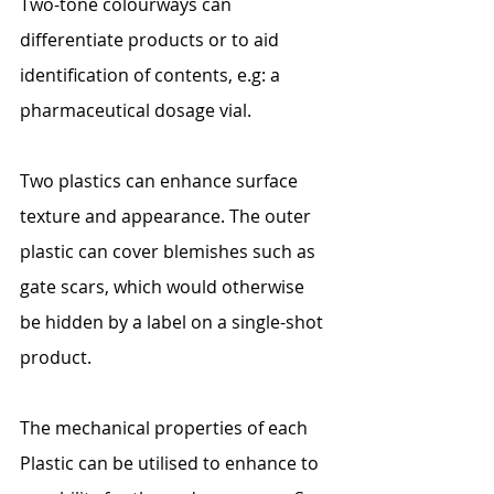
Two-tone colourways can 
differentiate products or to aid 
identification of contents, e.g: a 
pharmaceutical dosage vial.
Two plastics can enhance surface 
texture and appearance. The outer 
plastic can cover blemishes such as 
gate scars, which would otherwise 
be hidden by a label on a single-shot 
product.
The mechanical properties of each 
Plastic can be utilised to enhance to 