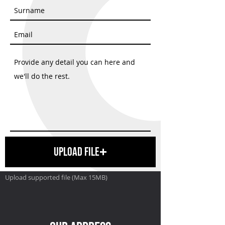
Upload File
Upload supported file (Max 15MB)
SEND