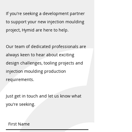
Hymid Clients Get BBC Exposure
Manufacturers must d
If you're seeking a development partner
service - now more t
to support your new injection moulding
project, Hymid are here to help.
Our team of dedicated professionals are
always keen to hear about exciting
design challenges, tooling projects and
injection moulding production
requirements.
Just get in touch and let us know what
you're seeking.