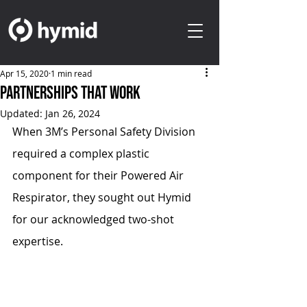
Apr 15, 2020
1 min read
Partnerships That Work
Updated:
Jan 26, 2024
When 3M’s Personal Safety Division 
required a complex plastic 
component for their Powered Air 
Respirator, they sought out Hymid 
for our acknowledged two-shot 
expertise.