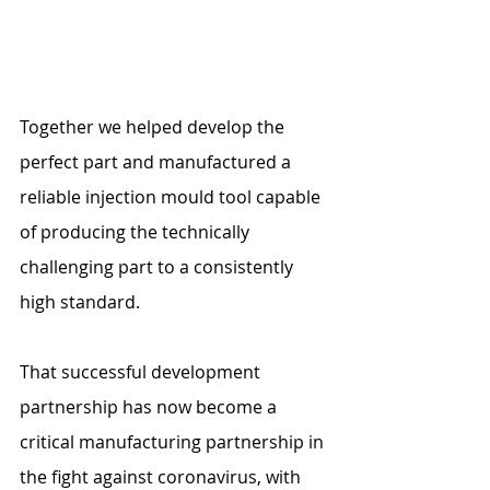
Together we helped develop the 
perfect part and manufactured a 
reliable injection mould tool capable 
of producing the technically 
challenging part to a consistently 
high standard.
That successful development 
partnership has now become a 
critical manufacturing partnership in 
the fight against coronavirus, with 