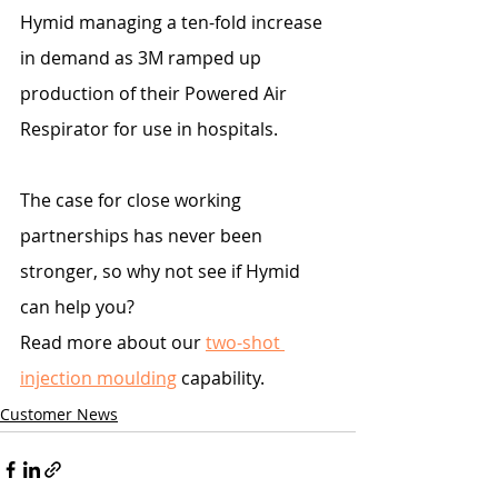
Hymid managing a ten-fold increase 
in demand as 3M ramped up 
production of their Powered Air 
Respirator for use in hospitals.
The case for close working 
partnerships has never been 
stronger, so why not see if Hymid 
can help you?
Read more about our 
two-shot 
injection moulding
 capability.
Customer News