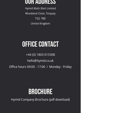
OUR ADDRESS
Hymid Multi-Shot Limited
Woodland Close, Torquay
TQ2 7BD
United Kingdom
OFFICE CONTACT
+44 (0) 1803 615308
hello@hymid.co.uk
Office hours 09:00 - 17:00 / Monday - Friday
Brochure
Hymid Company Brochure (pdf download)