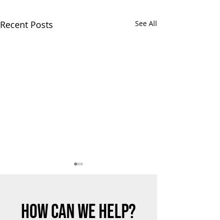
Recent Posts
See All
HOW CAN WE HELP?