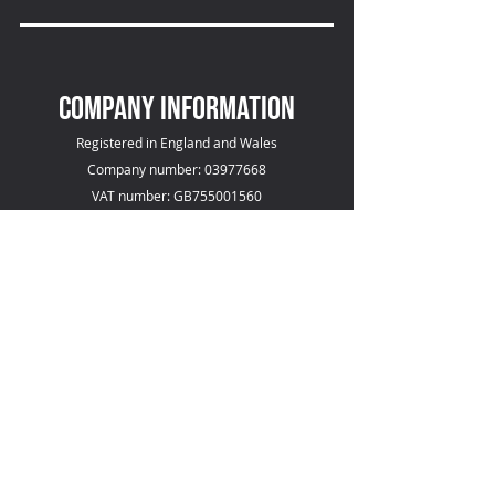
COMPANY INFOrmation
Registered in England and Wales
Company number: 03977668
VAT number: GB755001560
compliance
SGS ISO 9001 Certificate (pdf download)
SGS ISO 13485 Certificate (pdf download)
Responsibilities
Environmental Policy (pdf download)
Diversity, Equal Opportunities & Disability